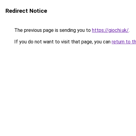
Redirect Notice
The previous page is sending you to
https://giochi.uk/
.
If you do not want to visit that page, you can
return to t