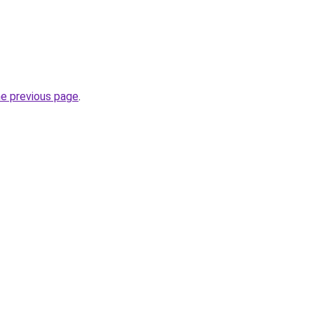
he previous page
.