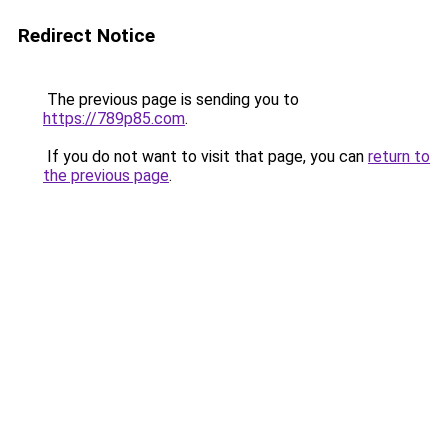
Redirect Notice
The previous page is sending you to
https://789p85.com
.
If you do not want to visit that page, you can
return to
the previous page
.