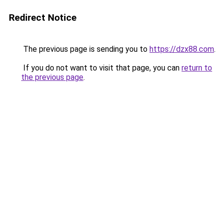
Redirect Notice
The previous page is sending you to
https://dzx88.com
.
If you do not want to visit that page, you can
return to
the previous page
.