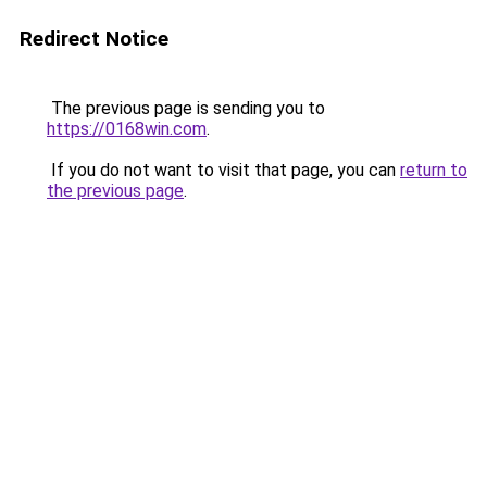
Redirect Notice
The previous page is sending you to
https://0168win.com
.
If you do not want to visit that page, you can
return to
the previous page
.