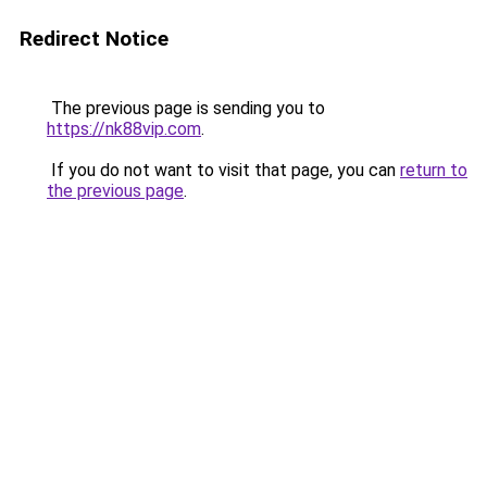
Redirect Notice
The previous page is sending you to
https://nk88vip.com
.
If you do not want to visit that page, you can
return to
the previous page
.