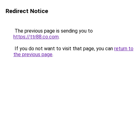
Redirect Notice
The previous page is sending you to
https://ttr88.co.com
.
If you do not want to visit that page, you can
return to
the previous page
.