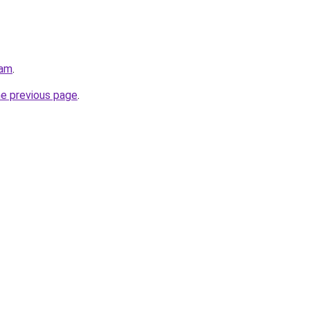
eam
.
he previous page
.