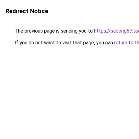
Redirect Notice
The previous page is sending you to
https://sabong67.t
If you do not want to visit that page, you can
return to t