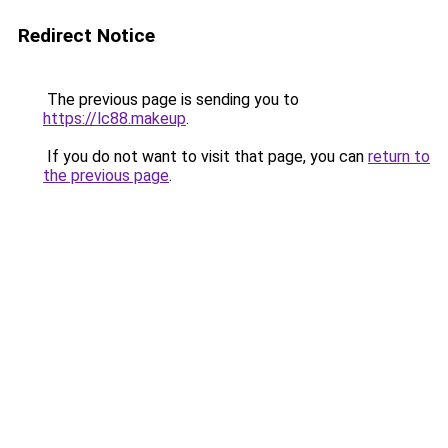
Redirect Notice
The previous page is sending you to
https://lc88.makeup
.
If you do not want to visit that page, you can
return to
the previous page
.