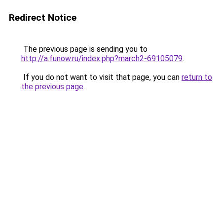
Redirect Notice
The previous page is sending you to
http://a.funow.ru/index.php?march2-69105079
.
If you do not want to visit that page, you can
return to
the previous page
.