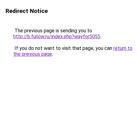
Redirect Notice
The previous page is sending you to
http://b.funow.ru/index.php?wayfor5055
.
If you do not want to visit that page, you can
return to
the previous page
.