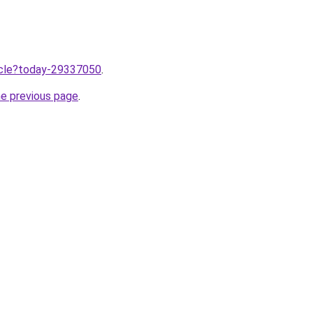
ticle?today-29337050
.
he previous page
.