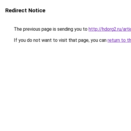
Redirect Notice
The previous page is sending you to
http://hdorg2.ru/ar
If you do not want to visit that page, you can
return to t