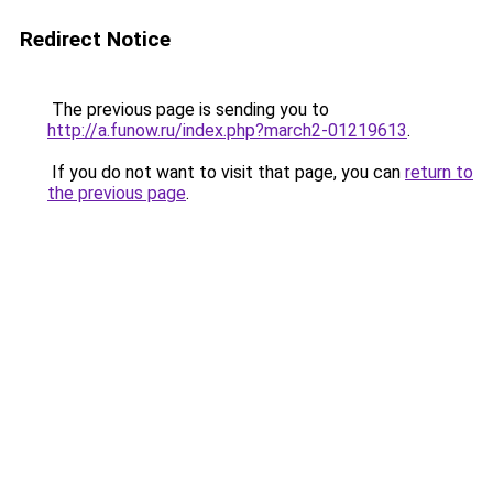
Redirect Notice
The previous page is sending you to
http://a.funow.ru/index.php?march2-01219613
.
If you do not want to visit that page, you can
return to
the previous page
.