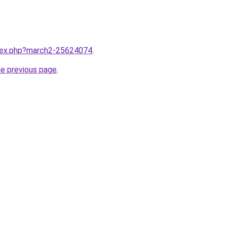
ndex.php?march2-25624074
.
he previous page
.