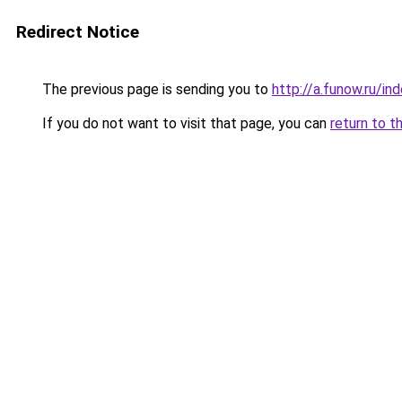
Redirect Notice
The previous page is sending you to
http://a.funow.ru/i
If you do not want to visit that page, you can
return to t