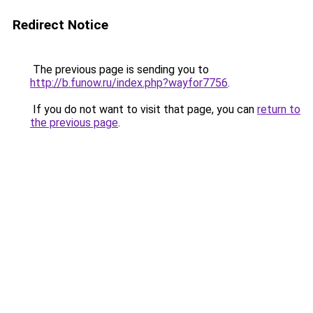
Redirect Notice
The previous page is sending you to
http://b.funow.ru/index.php?wayfor7756
.
If you do not want to visit that page, you can
return to
the previous page
.