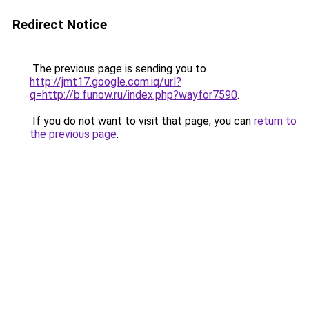
Redirect Notice
The previous page is sending you to
http://jmt17.google.com.iq/url?
q=http://b.funow.ru/index.php?wayfor7590
.
If you do not want to visit that page, you can
return to
the previous page
.