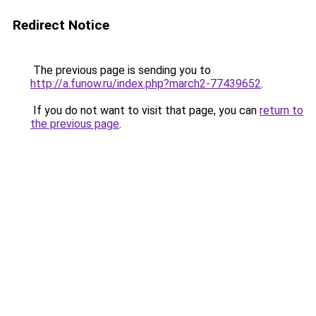
Redirect Notice
The previous page is sending you to
http://a.funow.ru/index.php?march2-77439652
.
If you do not want to visit that page, you can
return to
the previous page
.