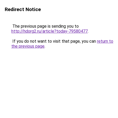
Redirect Notice
The previous page is sending you to
http://hdorg2.ru/article?today-79580477
.
If you do not want to visit that page, you can
return to
the previous page
.