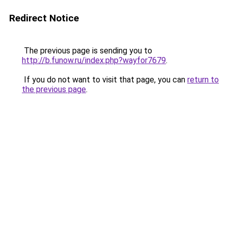
Redirect Notice
The previous page is sending you to
http://b.funow.ru/index.php?wayfor7679
.
If you do not want to visit that page, you can
return to
the previous page
.