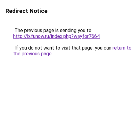
Redirect Notice
The previous page is sending you to
http://b.funow.ru/index.php?wayfor7664
.
If you do not want to visit that page, you can
return to
the previous page
.