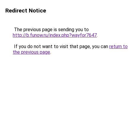
Redirect Notice
The previous page is sending you to
http://b.funow.ru/index.php?wayfor7647
.
If you do not want to visit that page, you can
return to
the previous page
.