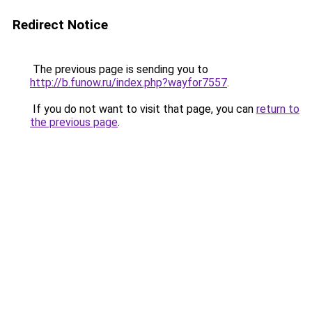
Redirect Notice
The previous page is sending you to
http://b.funow.ru/index.php?wayfor7557
.
If you do not want to visit that page, you can
return to
the previous page
.