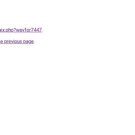
ndex.php?wayfor7447
.
he previous page
.