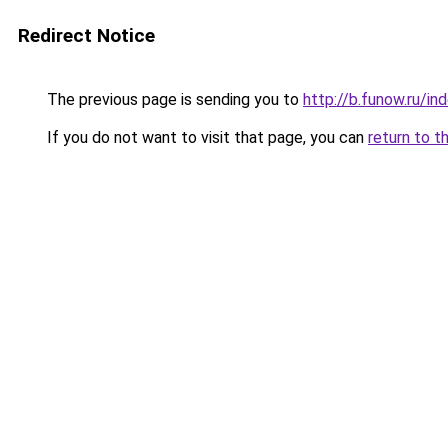
Redirect Notice
The previous page is sending you to
http://b.funow.ru/i
If you do not want to visit that page, you can
return to t