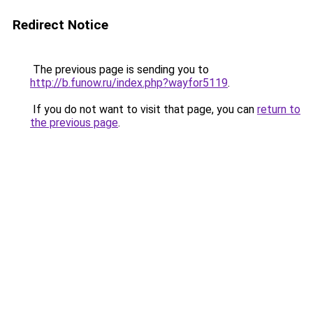
Redirect Notice
The previous page is sending you to
http://b.funow.ru/index.php?wayfor5119
.
If you do not want to visit that page, you can
return to
the previous page
.