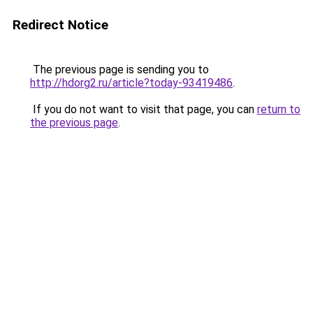
Redirect Notice
The previous page is sending you to
http://hdorg2.ru/article?today-93419486
.
If you do not want to visit that page, you can
return to
the previous page
.