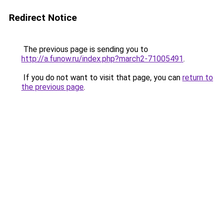
Redirect Notice
The previous page is sending you to
http://a.funow.ru/index.php?march2-71005491
.
If you do not want to visit that page, you can
return to
the previous page
.