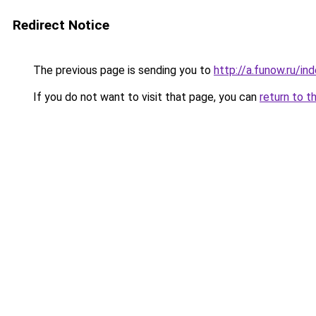
Redirect Notice
The previous page is sending you to
http://a.funow.ru/i
If you do not want to visit that page, you can
return to t