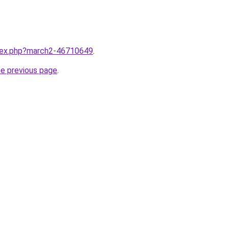
ndex.php?march2-46710649
.
he previous page
.