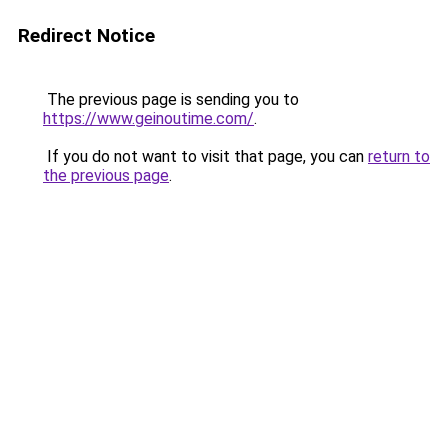
Redirect Notice
The previous page is sending you to
https://www.geinoutime.com/
.
If you do not want to visit that page, you can
return to
the previous page
.