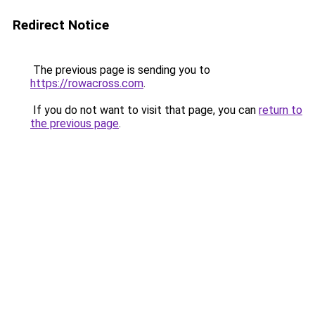
Redirect Notice
The previous page is sending you to
https://rowacross.com
.
If you do not want to visit that page, you can
return to
the previous page
.