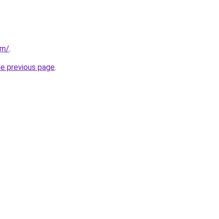
om/
.
he previous page
.