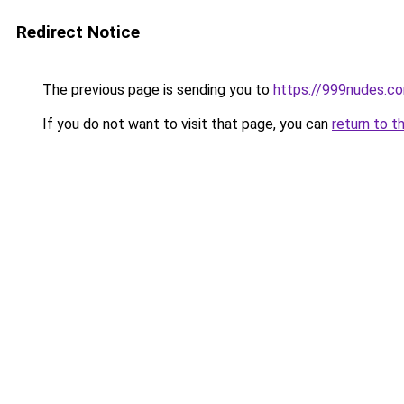
Redirect Notice
The previous page is sending you to
https://999nudes.c
If you do not want to visit that page, you can
return to t