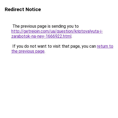
Redirect Notice
The previous page is sending you to
http://getrejoin.com/ua/question/kriptovalyuta-i-
zarabotok-na-ney-1666922.html
.
If you do not want to visit that page, you can
return to
the previous page
.