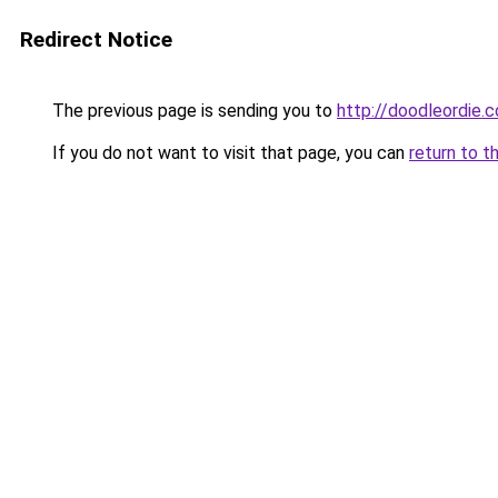
Redirect Notice
The previous page is sending you to
http://doodleordie.
If you do not want to visit that page, you can
return to t