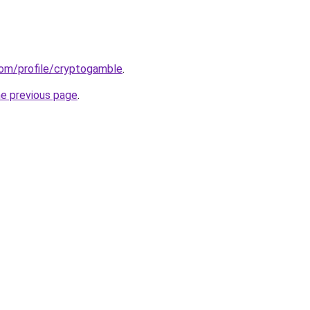
com/profile/cryptogamble
.
he previous page
.