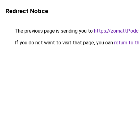
Redirect Notice
The previous page is sending you to
https://zomattPodc
If you do not want to visit that page, you can
return to t