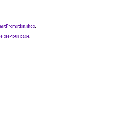
astPromotion.shop
.
he previous page
.