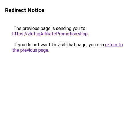
Redirect Notice
The previous page is sending you to
https://zlutagAffiliatePromotion.shop
.
If you do not want to visit that page, you can
return to
the previous page
.