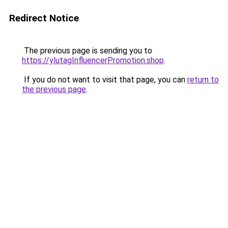
Redirect Notice
The previous page is sending you to
https://ylutagInfluencerPromotion.shop
.
If you do not want to visit that page, you can
return to
the previous page
.