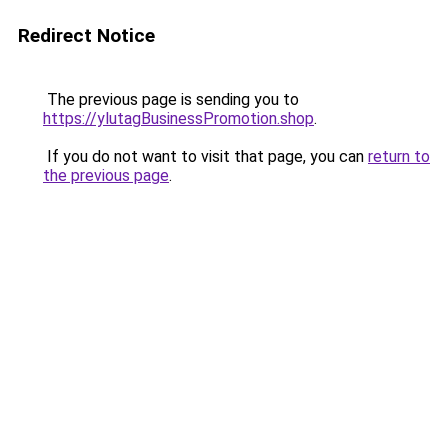
Redirect Notice
The previous page is sending you to
https://ylutagBusinessPromotion.shop
.
If you do not want to visit that page, you can
return to
the previous page
.