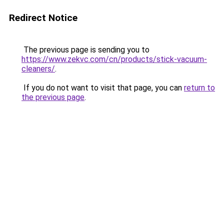
Redirect Notice
The previous page is sending you to
https://www.zekvc.com/cn/products/stick-vacuum-
cleaners/
.
If you do not want to visit that page, you can
return to
the previous page
.