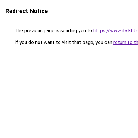
Redirect Notice
The previous page is sending you to
https://www.italkb
If you do not want to visit that page, you can
return to t