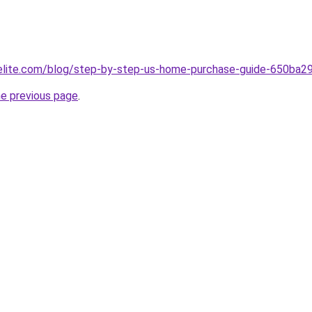
belite.com/blog/step-by-step-us-home-purchase-guide-650b
he previous page
.