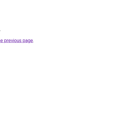
.
he previous page
.