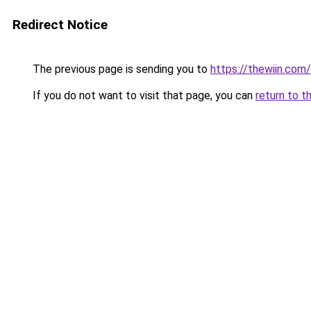
Redirect Notice
The previous page is sending you to
https://thewiin.com/
If you do not want to visit that page, you can
return to t