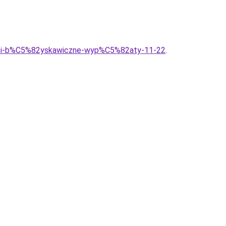
sce-i-b%C5%82yskawiczne-wyp%C5%82aty-11-22
.