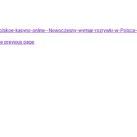
/Polskoe-kasyno-online--Nowoczesny-wymiar-rozrywki-w-Pol
he previous page
.