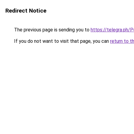
Redirect Notice
The previous page is sending you to
https://telegra.ph
If you do not want to visit that page, you can
return to t