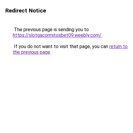
Redirect Notice
The previous page is sending you to
https://slotgacormitosbet09.weebly.com/
.
If you do not want to visit that page, you can
return to
the previous page
.