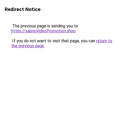
Redirect Notice
The previous page is sending you to
https://sabnsVideoPromotion.shop
.
If you do not want to visit that page, you can
return to
the previous page
.