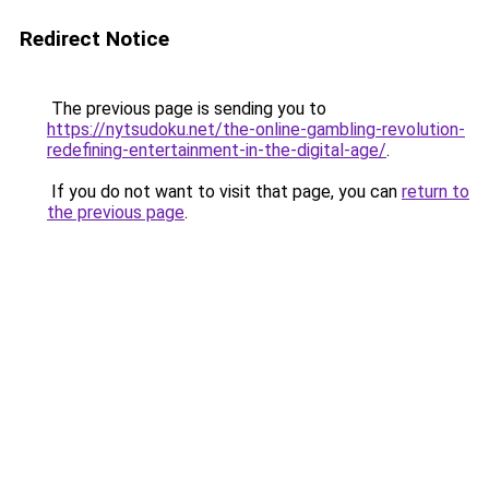
Redirect Notice
The previous page is sending you to
https://nytsudoku.net/the-online-gambling-revolution-
redefining-entertainment-in-the-digital-age/
.
If you do not want to visit that page, you can
return to
the previous page
.