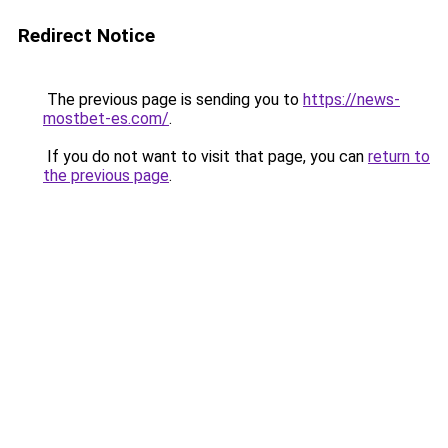
Redirect Notice
The previous page is sending you to
https://news-
mostbet-es.com/
.
If you do not want to visit that page, you can
return to
the previous page
.