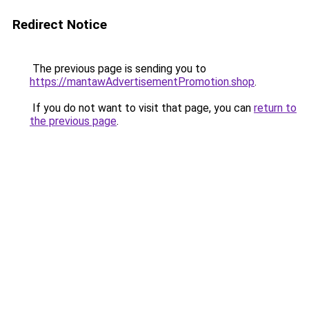
Redirect Notice
The previous page is sending you to
https://mantawAdvertisementPromotion.shop
.
If you do not want to visit that page, you can
return to
the previous page
.