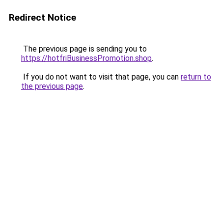
Redirect Notice
The previous page is sending you to
https://hotfriBusinessPromotion.shop
.
If you do not want to visit that page, you can
return to
the previous page
.