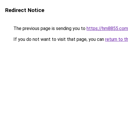
Redirect Notice
The previous page is sending you to
https://hm8855.com
If you do not want to visit that page, you can
return to t