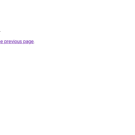
.
he previous page
.