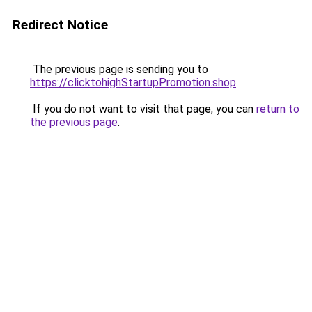
Redirect Notice
The previous page is sending you to
https://clicktohighStartupPromotion.shop
.
If you do not want to visit that page, you can
return to
the previous page
.