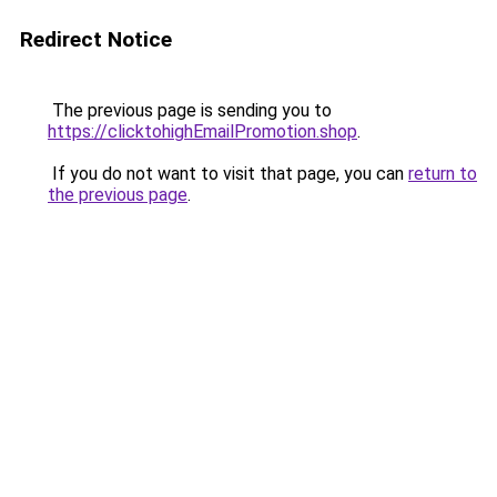
Redirect Notice
The previous page is sending you to
https://clicktohighEmailPromotion.shop
.
If you do not want to visit that page, you can
return to
the previous page
.