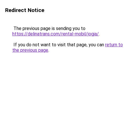
Redirect Notice
The previous page is sending you to
https://delinatrans.com/rental-mobil/jogja/
.
If you do not want to visit that page, you can
return to
the previous page
.