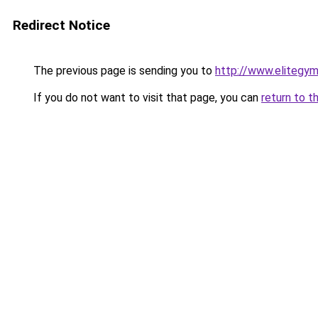
Redirect Notice
The previous page is sending you to
http://www.elitegym
If you do not want to visit that page, you can
return to t