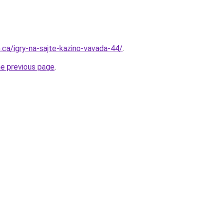
.ca/igry-na-sajte-kazino-vavada-44/
.
he previous page
.